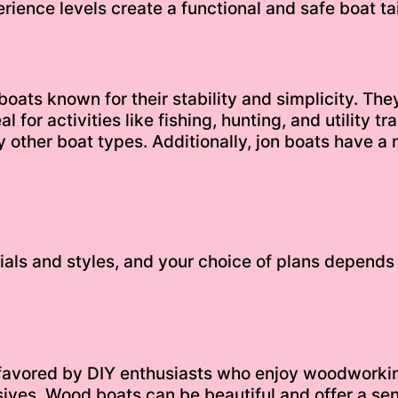
rience levels create a functional and safe boat tai
oats known for their stability and simplicity. The
 for activities like fishing, hunting, and utility 
 other boat types. Additionally, jon boats have a 
ials and styles, and your choice of plans depends 
 favored by DIY enthusiasts who enjoy woodworkin
ves. Wood boats can be beautiful and offer a sen