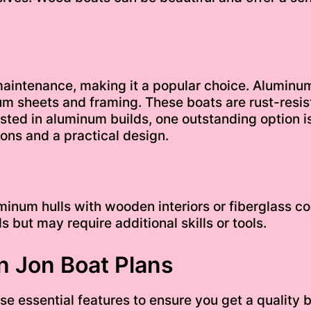
aintenance, making it a popular choice. Aluminum 
um sheets and framing. These boats are rust-resist
sted in aluminum builds, one outstanding option i
ions and a practical design.
num hulls with wooden interiors or fiberglass coa
 but may require additional skills or tools.
in Jon Boat Plans
e essential features to ensure you get a quality b