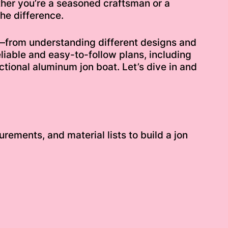
ther you’re a seasoned craftsman or a
he difference.
s—from understanding different designs and
eliable and easy-to-follow plans, including
nctional aluminum jon boat. Let’s dive in and
rements, and material lists to build a jon