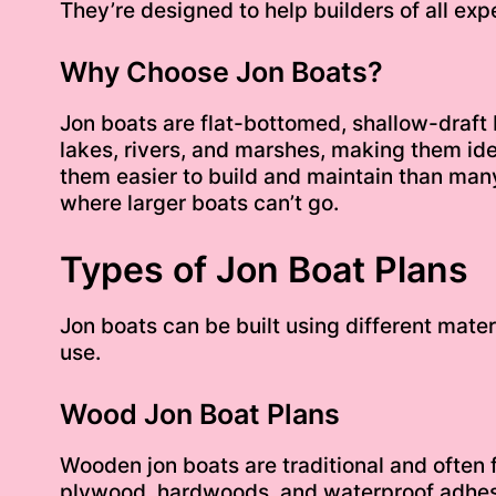
They’re designed to help builders of all expe
Why Choose Jon Boats?
Jon boats are flat-bottomed, shallow-draft b
lakes, rivers, and marshes, making them ideal
them easier to build and maintain than many
where larger boats can’t go.
Types of Jon Boat Plans
Jon boats can be built using different mater
use.
Wood Jon Boat Plans
Wooden jon boats are traditional and often
plywood, hardwoods, and waterproof adhesi