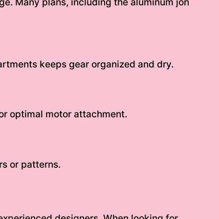
rage. Many plans, including the aluminum jon
artments keeps gear organized and dry.
or optimal motor attachment.
rs or patterns.
 experienced designers. When looking for