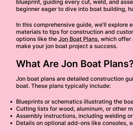
blueprint, guiding every cut, weld, and ass
beginner eager to dive into boat building, h
In this comprehensive guide, we’ll explore
materials to tips for construction and custo
options like the
Jon Boat Plans
, which offer
make your jon boat project a success.
What Are Jon Boat Plans
Jon boat plans are detailed construction gu
boat. These plans typically include:
Blueprints or schematics illustrating the boa
Cutting lists for wood, aluminum, or other m
Assembly instructions, including welding o
Details on optional add-ons like consoles,