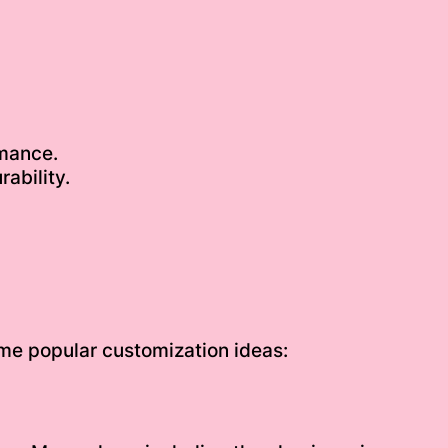
mance.
ability.
some popular customization ideas: