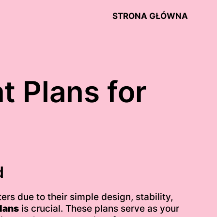
STRONA GŁÓWNA
t Plans for
d
rs due to their simple design, stability,
lans
is crucial. These plans serve as your