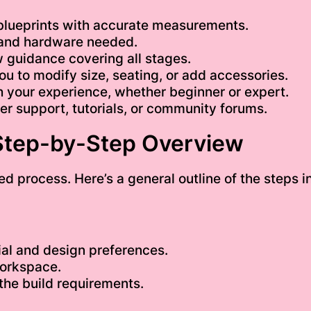
blueprints with accurate measurements.
 and hardware needed.
 guidance covering all stages.
ou to modify size, seating, or add accessories.
 your experience, whether beginner or expert.
r support, tutorials, or community forums.
 Step-by-Step Overview
ed process. Here’s a general outline of the steps i
al and design preferences.
workspace.
the build requirements.