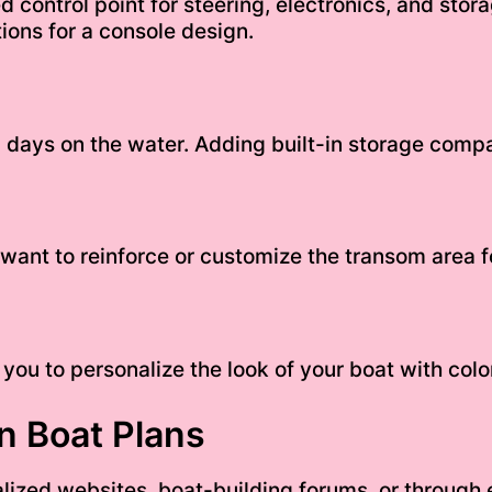
ed control point for steering, electronics, and sto
ions for a console design.
 days on the water. Adding built-in storage comp
ant to reinforce or customize the transom area f
 you to personalize the look of your boat with colo
n Boat Plans
lized websites, boat-building forums, or through