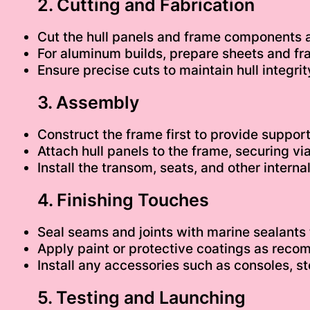
2. Cutting and Fabrication
Cut the hull panels and frame components
For aluminum builds, prepare sheets and fr
Ensure precise cuts to maintain hull integrity
3. Assembly
Construct the frame first to provide support
Attach hull panels to the frame, securing vi
Install the transom, seats, and other intern
4. Finishing Touches
Seal seams and joints with marine sealants t
Apply paint or protective coatings as rec
Install any accessories such as consoles, s
5. Testing and Launching