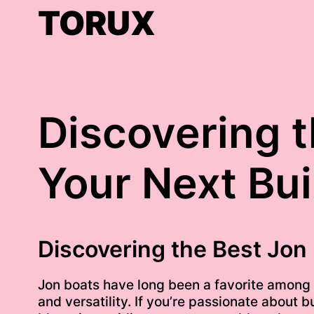
Skip
TORUX
to
content
Discovering t
Your Next Bui
Discovering the Best Jon 
Jon boats have long been a favorite among fi
and versatility. If you’re passionate about b