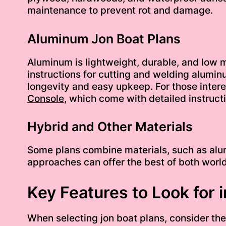
maintenance to prevent rot and damage.
Aluminum Jon Boat Plans
Aluminum is lightweight, durable, and low m
instructions for cutting and welding alumin
longevity and easy upkeep. For those intere
Console
, which come with detailed instruct
Hybrid and Other Materials
Some plans combine materials, such as alumi
approaches can offer the best of both worlds
Key Features to Look for 
When selecting jon boat plans, consider thes