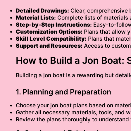
Detailed Drawings:
Clear, comprehensive 
Material Lists:
Complete lists of materials
Step-by-Step Instructions:
Easy-to-follow
Customization Options:
Plans that allow y
Skill Level Compatibility:
Plans that match
Support and Resources:
Access to custome
How to Build a Jon Boat:
Building a jon boat is a rewarding but detail
1. Planning and Preparation
Choose your jon boat plans based on materi
Gather all necessary materials, tools, and 
Review the plans thoroughly to understand 