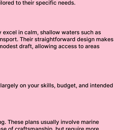
lored to their specific needs.
y excel in calm, shallow waters such as
transport. Their straightforward design makes
modest draft, allowing access to areas
largely on your skills, budget, and intended
g. These plans usually involve marine
se of craftsmanship, but require more