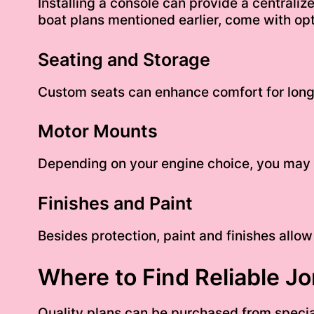
Installing a console can provide a centraliz
boat plans mentioned earlier, come with opt
Seating and Storage
Custom seats can enhance comfort for long
Motor Mounts
Depending on your engine choice, you may w
Finishes and Paint
Besides protection, paint and finishes allow
Where to Find Reliable Jo
Quality plans can be purchased from specia