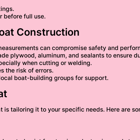
tings.
 before full use.
Boat Construction
measurements can compromise safety and perfor
ade plywood, aluminum, and sealants to ensure dur
ecially when cutting or welding.
 the risk of errors.
local boat-building groups for support.
at
t is tailoring it to your specific needs. Here are 