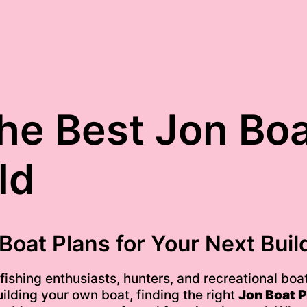
he Best Jon Boa
ld
Boat Plans for Your Next Buil
shing enthusiasts, hunters, and recreational boate
uilding your own boat, finding the right
Jon Boat P