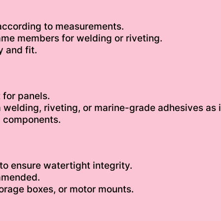
 according to measurements.
ame members for welding or riveting.
 and fit.
 for panels.
a welding, riveting, or marine-grade adhesives as 
al components.
o ensure watertight integrity.
ommended.
torage boxes, or motor mounts.