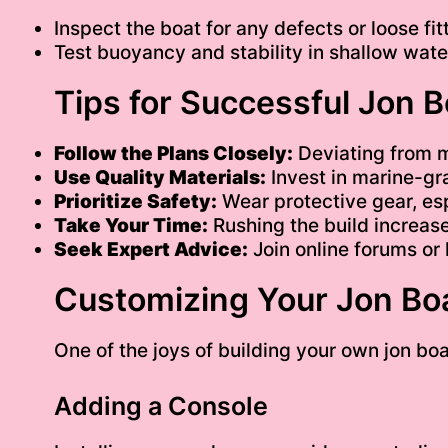
Inspect the boat for any defects or loose fit
Test buoyancy and stability in shallow water
Tips for Successful Jon 
Follow the Plans Closely:
Deviating from 
Use Quality Materials:
Invest in marine-gr
Prioritize Safety:
Wear protective gear, esp
Take Your Time:
Rushing the build increases
Seek Expert Advice:
Join online forums or 
Customizing Your Jon Bo
One of the joys of building your own jon boa
Adding a Console