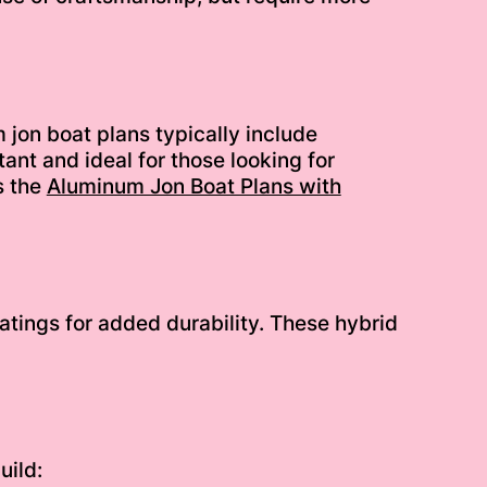
jon boat plans typically include
ant and ideal for those looking for
s the
Aluminum Jon Boat Plans with
tings for added durability. These hybrid
uild: