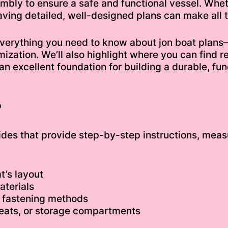
embly to ensure a safe and functional vessel. Whe
aving detailed, well-designed plans can make all t
 everything you need to know about jon boat plan
mization. We’ll also highlight where you can find r
 an excellent foundation for building a durable, fu
?
ides that provide step-by-step instructions, measu
t’s layout
aterials
r fastening methods
 seats, or storage compartments