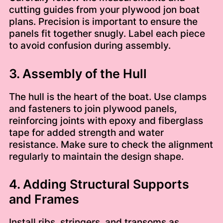
cutting guides from your plywood jon boat
plans. Precision is important to ensure the
panels fit together snugly. Label each piece
to avoid confusion during assembly.
3. Assembly of the Hull
The hull is the heart of the boat. Use clamps
and fasteners to join plywood panels,
reinforcing joints with epoxy and fiberglass
tape for added strength and water
resistance. Make sure to check the alignment
regularly to maintain the design shape.
4. Adding Structural Supports
and Frames
Install ribs, stringers, and transoms as