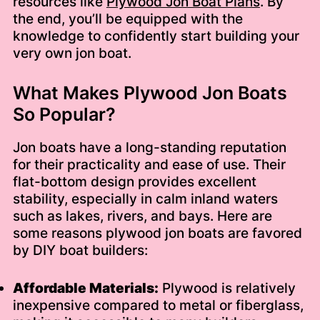
resources like
Plywood Jon Boat Plans
. By
the end, you’ll be equipped with the
knowledge to confidently start building your
very own jon boat.
What Makes Plywood Jon Boats
So Popular?
Jon boats have a long-standing reputation
for their practicality and ease of use. Their
flat-bottom design provides excellent
stability, especially in calm inland waters
such as lakes, rivers, and bays. Here are
some reasons plywood jon boats are favored
by DIY boat builders:
Affordable Materials:
Plywood is relatively
inexpensive compared to metal or fiberglass,