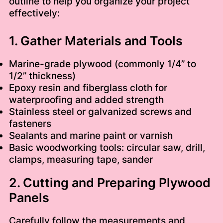
outline to help you organize your project
effectively:
1. Gather Materials and Tools
Marine-grade plywood (commonly 1/4” to
1/2” thickness)
Epoxy resin and fiberglass cloth for
waterproofing and added strength
Stainless steel or galvanized screws and
fasteners
Sealants and marine paint or varnish
Basic woodworking tools: circular saw, drill,
clamps, measuring tape, sander
2. Cutting and Preparing Plywood
Panels
Carefully follow the measurements and