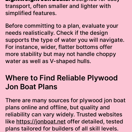
transport, often smaller and lighter with
simplified features.
Before committing to a plan, evaluate your
needs realistically. Check if the design
supports the type of water you will navigate.
For instance, wider, flatter bottoms offer
more stability but may not handle choppy
water as well as V-shaped hulls.
Where to Find Reliable Plywood
Jon Boat Plans
There are many sources for plywood jon boat
plans online and offline, but quality and
reliability can vary widely. Trusted websites
like
https://jonboat.net
offer detailed, tested
plans tailored for builders of all skill levels.