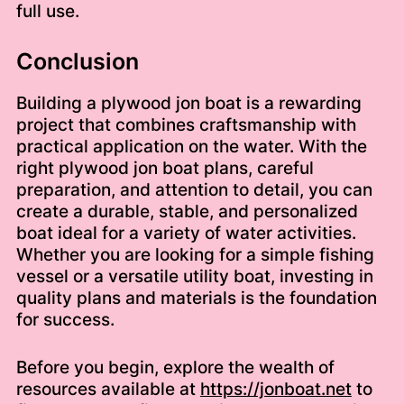
full use.
Conclusion
Building a plywood jon boat is a rewarding
project that combines craftsmanship with
practical application on the water. With the
right plywood jon boat plans, careful
preparation, and attention to detail, you can
create a durable, stable, and personalized
boat ideal for a variety of water activities.
Whether you are looking for a simple fishing
vessel or a versatile utility boat, investing in
quality plans and materials is the foundation
for success.
Before you begin, explore the wealth of
resources available at
https://jonboat.net
to