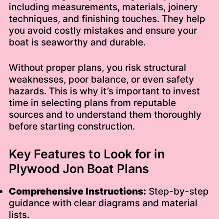
including measurements, materials, joinery
techniques, and finishing touches. They help
you avoid costly mistakes and ensure your
boat is seaworthy and durable.
Without proper plans, you risk structural
weaknesses, poor balance, or even safety
hazards. This is why it’s important to invest
time in selecting plans from reputable
sources and to understand them thoroughly
before starting construction.
Key Features to Look for in
Plywood Jon Boat Plans
Comprehensive Instructions:
Step-by-step
guidance with clear diagrams and material
lists.