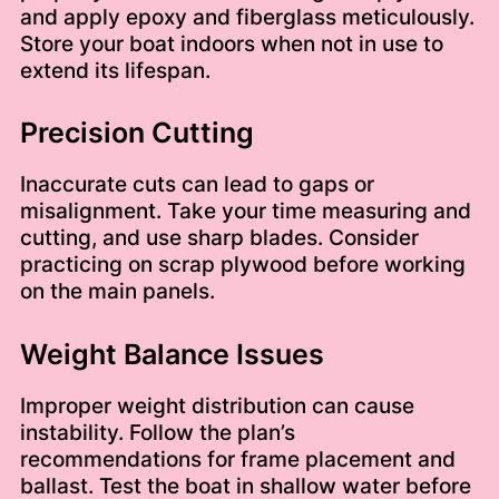
and apply epoxy and fiberglass meticulously.
Store your boat indoors when not in use to
extend its lifespan.
Precision Cutting
Inaccurate cuts can lead to gaps or
misalignment. Take your time measuring and
cutting, and use sharp blades. Consider
practicing on scrap plywood before working
on the main panels.
Weight Balance Issues
Improper weight distribution can cause
instability. Follow the plan’s
recommendations for frame placement and
ballast. Test the boat in shallow water before