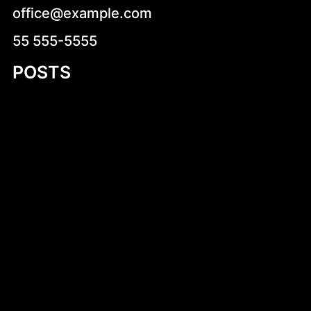
office@example.com
55 555-5555
POSTS
Introduction to Small Aluminum RIB
Blueprints