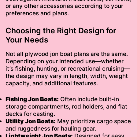
or any other accessories according to your
preferences and plans.
Choosing the Right Design for
Your Needs
Not all plywood jon boat plans are the same.
Depending on your intended use—whether
it’s fishing, hunting, or recreational cruising—
the design may vary in length, width, weight
capacity, and additional features.
Fishing Jon Boats:
Often include built-in
storage compartments, rod holders, and flat
decks for casting.
Utility Jon Boats:
May prioritize cargo space
and ruggedness for hauling gear.
Lightweight Jon Boats:
Designed for easy