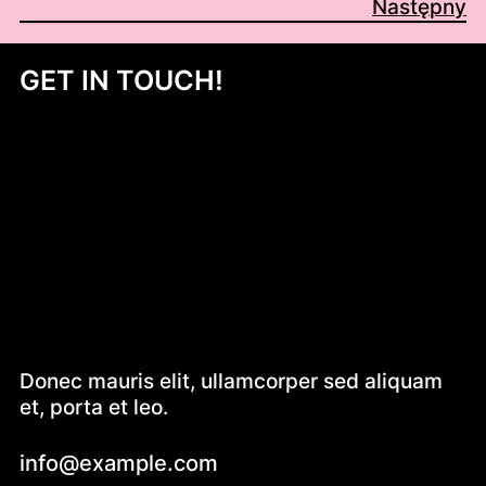
Następny
GET IN TOUCH!
Donec mauris elit, ullamcorper sed aliquam
et, porta et leo.
info@example.com