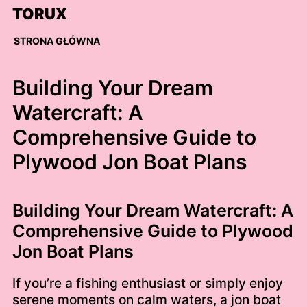
Skip
TORUX
to
content
STRONA GŁÓWNA
Building Your Dream
Watercraft: A
Comprehensive Guide to
Plywood Jon Boat Plans
Building Your Dream Watercraft: A
Comprehensive Guide to Plywood
Jon Boat Plans
If you’re a fishing enthusiast or simply enjoy
serene moments on calm waters, a jon boat