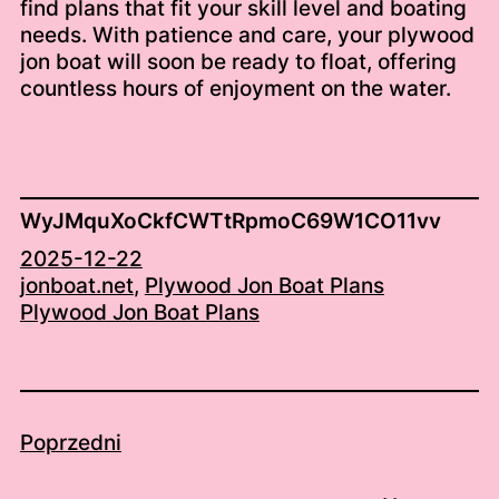
find plans that fit your skill level and boating
needs. With patience and care, your plywood
jon boat will soon be ready to float, offering
countless hours of enjoyment on the water.
WyJMquXoCkfCWTtRpmoC69W1CO11vv
2025-12-22
jonboat.net
, 
Plywood Jon Boat Plans
Plywood Jon Boat Plans
Poprzedni