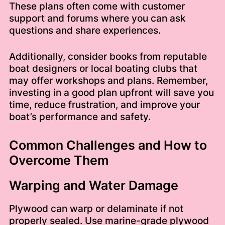
These plans often come with customer
support and forums where you can ask
questions and share experiences.
Additionally, consider books from reputable
boat designers or local boating clubs that
may offer workshops and plans. Remember,
investing in a good plan upfront will save you
time, reduce frustration, and improve your
boat’s performance and safety.
Common Challenges and How to
Overcome Them
Warping and Water Damage
Plywood can warp or delaminate if not
properly sealed. Use marine-grade plywood