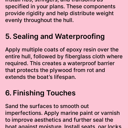
specified in your plans. These components
provide rigidity and help distribute weight
evenly throughout the hull.
5. Sealing and Waterproofing
Apply multiple coats of epoxy resin over the
entire hull, followed by fiberglass cloth where
required. This creates a waterproof barrier
that protects the plywood from rot and
extends the boat’s lifespan.
6. Finishing Touches
Sand the surfaces to smooth out
imperfections. Apply marine paint or varnish
to improve aesthetics and further seal the
boat against moisture. Install seats, oar locks,