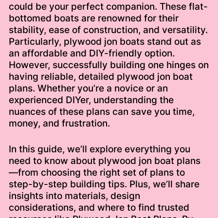
could be your perfect companion. These flat-
bottomed boats are renowned for their
stability, ease of construction, and versatility.
Particularly, plywood jon boats stand out as
an affordable and DIY-friendly option.
However, successfully building one hinges on
having reliable, detailed plywood jon boat
plans. Whether you’re a novice or an
experienced DIYer, understanding the
nuances of these plans can save you time,
money, and frustration.
In this guide, we’ll explore everything you
need to know about plywood jon boat plans
—from choosing the right set of plans to
step-by-step building tips. Plus, we’ll share
insights into materials, design
considerations, and where to find trusted