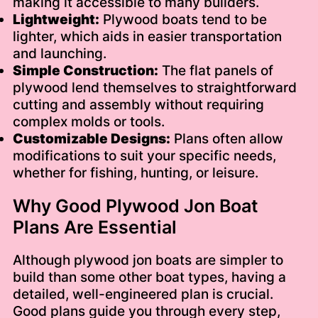
making it accessible to many builders.
Lightweight:
Plywood boats tend to be
lighter, which aids in easier transportation
and launching.
Simple Construction:
The flat panels of
plywood lend themselves to straightforward
cutting and assembly without requiring
complex molds or tools.
Customizable Designs:
Plans often allow
modifications to suit your specific needs,
whether for fishing, hunting, or leisure.
Why Good Plywood Jon Boat
Plans Are Essential
Although plywood jon boats are simpler to
build than some other boat types, having a
detailed, well-engineered plan is crucial.
Good plans guide you through every step,