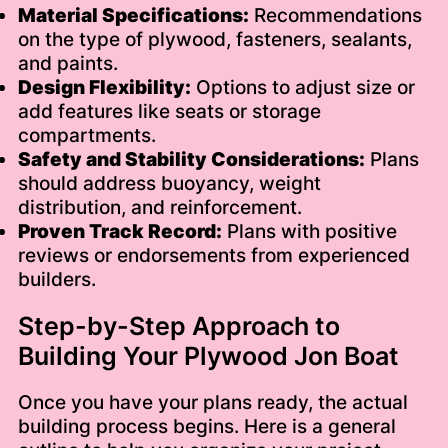
Material Specifications:
Recommendations
on the type of plywood, fasteners, sealants,
and paints.
Design Flexibility:
Options to adjust size or
add features like seats or storage
compartments.
Safety and Stability Considerations:
Plans
should address buoyancy, weight
distribution, and reinforcement.
Proven Track Record:
Plans with positive
reviews or endorsements from experienced
builders.
Step-by-Step Approach to
Building Your Plywood Jon Boat
Once you have your plans ready, the actual
building process begins. Here is a general