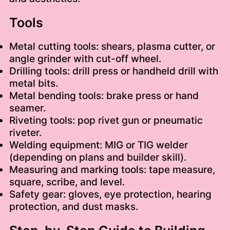
Tools
Metal cutting tools: shears, plasma cutter, or
angle grinder with cut-off wheel.
Drilling tools: drill press or handheld drill with
metal bits.
Metal bending tools: brake press or hand
seamer.
Riveting tools: pop rivet gun or pneumatic
riveter.
Welding equipment: MIG or TIG welder
(depending on plans and builder skill).
Measuring and marking tools: tape measure,
square, scribe, and level.
Safety gear: gloves, eye protection, hearing
protection, and dust masks.