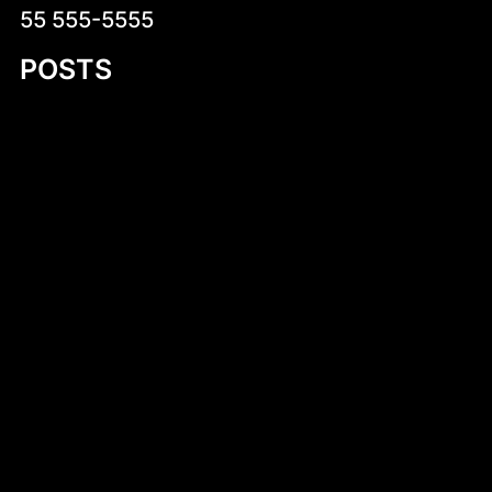
55 555-5555
POSTS
Introduction to 8 Foot Plywood Jon Boat
Plans
Discovering the 11 Foot Flat Bottom Work
Boat: A Comprehensive Guide