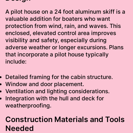
A pilot house on a 24 foot aluminum skiff is a
valuable addition for boaters who want
protection from wind, rain, and waves. This
enclosed, elevated control area improves
visibility and safety, especially during
adverse weather or longer excursions. Plans
that incorporate a pilot house typically
include:
Detailed framing for the cabin structure.
Window and door placement.
Ventilation and lighting considerations.
Integration with the hull and deck for
weatherproofing.
Construction Materials and Tools
Needed