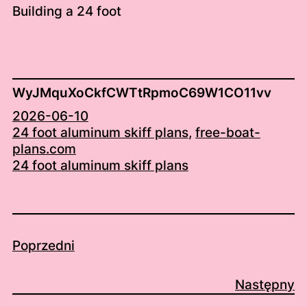
Building a 24 foot
WyJMquXoCkfCWTtRpmoC69W1CO11vv
2026-06-10
24 foot aluminum skiff plans
, 
free-boat-
plans.com
24 foot aluminum skiff plans
Poprzedni
Następny