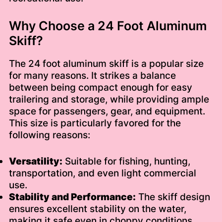
Why Choose a 24 Foot Aluminum
Skiff?
The 24 foot aluminum skiff is a popular size
for many reasons. It strikes a balance
between being compact enough for easy
trailering and storage, while providing ample
space for passengers, gear, and equipment.
This size is particularly favored for the
following reasons:
Versatility:
Suitable for fishing, hunting,
transportation, and even light commercial
use.
Stability and Performance:
The skiff design
ensures excellent stability on the water,
making it safe even in choppy conditions.