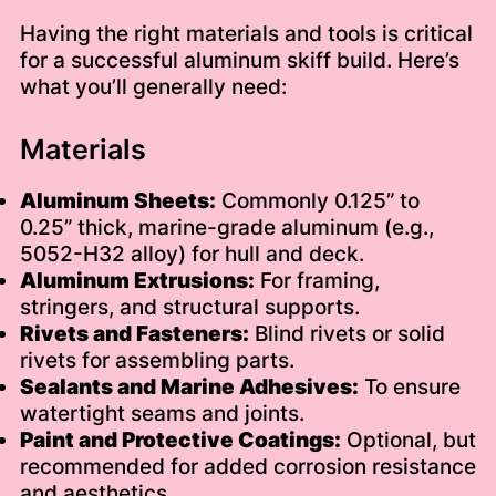
Having the right materials and tools is critical
for a successful aluminum skiff build. Here’s
what you’ll generally need:
Materials
Aluminum Sheets:
Commonly 0.125” to
0.25” thick, marine-grade aluminum (e.g.,
5052-H32 alloy) for hull and deck.
Aluminum Extrusions:
For framing,
stringers, and structural supports.
Rivets and Fasteners:
Blind rivets or solid
rivets for assembling parts.
Sealants and Marine Adhesives:
To ensure
watertight seams and joints.
Paint and Protective Coatings:
Optional, but
recommended for added corrosion resistance
and aesthetics.