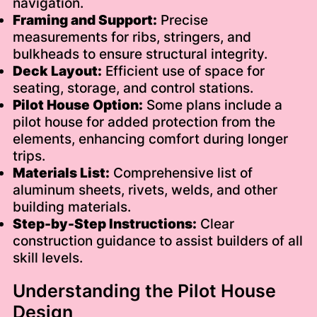
navigation.
Framing and Support:
Precise
measurements for ribs, stringers, and
bulkheads to ensure structural integrity.
Deck Layout:
Efficient use of space for
seating, storage, and control stations.
Pilot House Option:
Some plans include a
pilot house for added protection from the
elements, enhancing comfort during longer
trips.
Materials List:
Comprehensive list of
aluminum sheets, rivets, welds, and other
building materials.
Step-by-Step Instructions:
Clear
construction guidance to assist builders of all
skill levels.
Understanding the Pilot House
Design