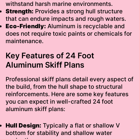
withstand harsh marine environments.
Strength:
Provides a strong hull structure
that can endure impacts and rough waters.
Eco-Friendly:
Aluminum is recyclable and
does not require toxic paints or chemicals for
maintenance.
Key Features of 24 Foot
Aluminum Skiff Plans
Professional skiff plans detail every aspect of
the build, from the hull shape to structural
reinforcements. Here are some key features
you can expect in well-crafted 24 foot
aluminum skiff plans:
Hull Design:
Typically a flat or shallow V
bottom for stability and shallow water