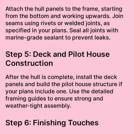
Attach the hull panels to the frame, starting
from the bottom and working upwards. Join
seams using rivets or welded joints, as
specified in your plans. Seal all joints with
marine-grade sealant to prevent leaks.
Step 5: Deck and Pilot House
Construction
After the hull is complete, install the deck
panels and build the pilot house structure if
your plans include one. Use the detailed
framing guides to ensure strong and
weather-tight assembly.
Step 6: Finishing Touches