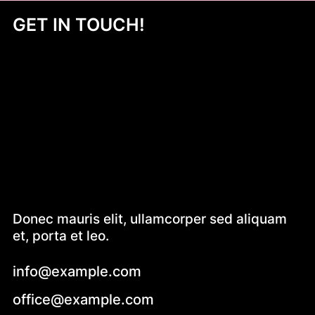
GET IN TOUCH!
Donec mauris elit, ullamcorper sed aliquam
et, porta et leo.
info@example.com
office@example.com