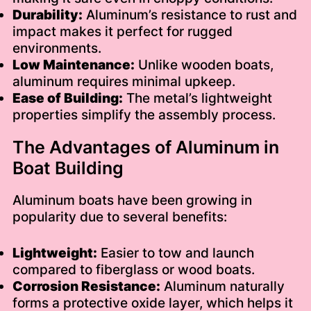
Durability:
Aluminum’s resistance to rust and
impact makes it perfect for rugged
environments.
Low Maintenance:
Unlike wooden boats,
aluminum requires minimal upkeep.
Ease of Building:
The metal’s lightweight
properties simplify the assembly process.
The Advantages of Aluminum in
Boat Building
Aluminum boats have been growing in
popularity due to several benefits:
Lightweight:
Easier to tow and launch
compared to fiberglass or wood boats.
Corrosion Resistance:
Aluminum naturally
forms a protective oxide layer, which helps it