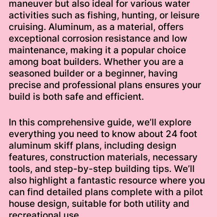
maneuver but also ideal for various water
activities such as fishing, hunting, or leisure
cruising. Aluminum, as a material, offers
exceptional corrosion resistance and low
maintenance, making it a popular choice
among boat builders. Whether you are a
seasoned builder or a beginner, having
precise and professional plans ensures your
build is both safe and efficient.
In this comprehensive guide, we’ll explore
everything you need to know about 24 foot
aluminum skiff plans, including design
features, construction materials, necessary
tools, and step-by-step building tips. We’ll
also highlight a fantastic resource where you
can find detailed plans complete with a pilot
house design, suitable for both utility and
recreational use.