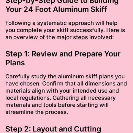
Step-by-Step Guide to Building
Your 24 Foot Aluminum Skiff
Following a systematic approach will help
you complete your skiff successfully. Here is
an overview of the major steps involved:
Step 1: Review and Prepare Your
Plans
Carefully study the aluminum skiff plans you
have chosen. Confirm that all dimensions and
materials align with your intended use and
local regulations. Gathering all necessary
materials and tools before starting will
streamline the process.
Step 2: Layout and Cutting