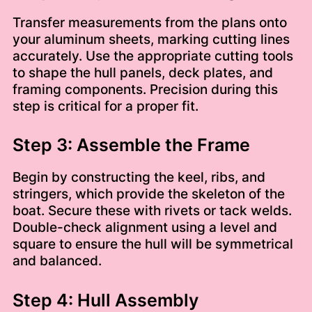
Transfer measurements from the plans onto
your aluminum sheets, marking cutting lines
accurately. Use the appropriate cutting tools
to shape the hull panels, deck plates, and
framing components. Precision during this
step is critical for a proper fit.
Step 3: Assemble the Frame
Begin by constructing the keel, ribs, and
stringers, which provide the skeleton of the
boat. Secure these with rivets or tack welds.
Double-check alignment using a level and
square to ensure the hull will be symmetrical
and balanced.
Step 4: Hull Assembly