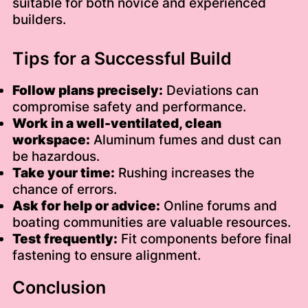
suitable for both novice and experienced
builders.
Tips for a Successful Build
Follow plans precisely:
Deviations can
compromise safety and performance.
Work in a well-ventilated, clean
workspace:
Aluminum fumes and dust can
be hazardous.
Take your time:
Rushing increases the
chance of errors.
Ask for help or advice:
Online forums and
boating communities are valuable resources.
Test frequently:
Fit components before final
fastening to ensure alignment.
Conclusion