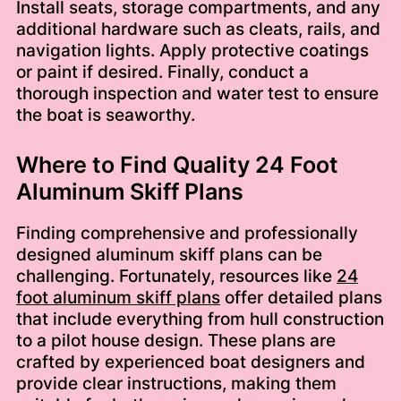
Install seats, storage compartments, and any
additional hardware such as cleats, rails, and
navigation lights. Apply protective coatings
or paint if desired. Finally, conduct a
thorough inspection and water test to ensure
the boat is seaworthy.
Where to Find Quality 24 Foot
Aluminum Skiff Plans
Finding comprehensive and professionally
designed aluminum skiff plans can be
challenging. Fortunately, resources like
24
foot aluminum skiff plans
offer detailed plans
that include everything from hull construction
to a pilot house design. These plans are
crafted by experienced boat designers and
provide clear instructions, making them