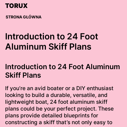
Skip
TORUX
to
content
STRONA GŁÓWNA
Introduction to 24 Foot
Aluminum Skiff Plans
Introduction to 24 Foot Aluminum
Skiff Plans
If you’re an avid boater or a DIY enthusiast
looking to build a durable, versatile, and
lightweight boat, 24 foot aluminum skiff
plans could be your perfect project. These
plans provide detailed blueprints for
constructing a skiff that’s not only easy to