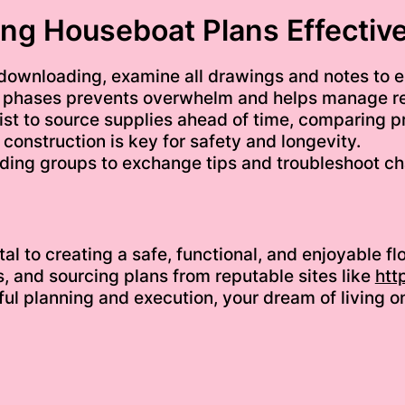
ing Houseboat Plans Effective
downloading, examine all drawings and notes to e
to phases prevents overwhelm and helps manage r
ist to source supplies ahead of time, comparing pr
 construction is key for safety and longevity.
lding groups to exchange tips and troubleshoot ch
tal to creating a safe, functional, and enjoyable 
ls, and sourcing plans from reputable sites like
htt
eful planning and execution, your dream of living 