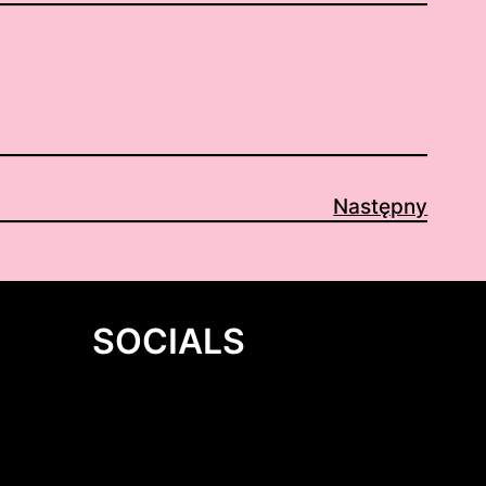
Następny
SOCIALS