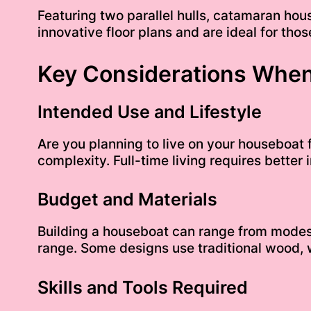
Featuring two parallel hulls, catamaran hou
innovative floor plans and are ideal for t
Key Considerations When
Intended Use and Lifestyle
Are you planning to live on your houseboat fu
complexity. Full-time living requires better
Budget and Materials
Building a houseboat can range from modest
range. Some designs use traditional wood, w
Skills and Tools Required