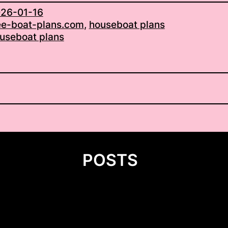
26-01-16
ee-boat-plans.com
, 
houseboat plans
useboat plans
POSTS