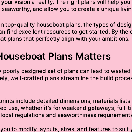
 your vision a reality. The right plans will help yo
 seaworthy, and allow you to create a unique living 
or in top-quality houseboat plans, the types of des
n find excellent resources to get started. By the 
 plans that perfectly align with your ambitions.
Houseboat Plans Matters
A poorly designed set of plans can lead to wasted 
ly, well-crafted plans streamline the build proce
nts include detailed dimensions, materials lists,
 use, whether it’s for weekend getaways, full-tim
local regulations and seaworthiness requirements 
s you to modify layouts, sizes, and features to sui