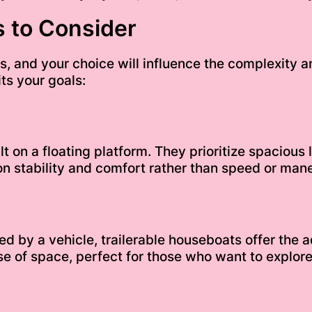
 to Consider
, and your choice will influence the complexity a
ts your goals:
t on a floating platform. They prioritize spacious
n stability and comfort rather than speed or mane
ed by a vehicle, trailerable houseboats offer the 
e of space, perfect for those who want to explore