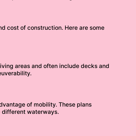
nd cost of construction. Here are some
 living areas and often include decks and
uverability.
advantage of mobility. These plans
 different waterways.