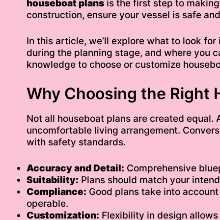
houseboat plans
is the first step to making
construction, ensure your vessel is safe and
In this article, we’ll explore what to look f
during the planning stage, and where you ca
knowledge to choose or customize houseboat
Why Choosing the Right 
Not all houseboat plans are created equal. 
uncomfortable living arrangement. Converse
with safety standards.
Accuracy and Detail:
Comprehensive bluepri
Suitability:
Plans should match your intended
Compliance:
Good plans take into account 
operable.
Customization:
Flexibility in design allow