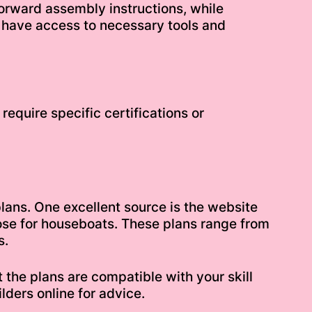
forward assembly instructions, while
 have access to necessary tools and
equire specific certifications or
plans. One excellent source is the website
hose for houseboats. These plans range from
s.
 the plans are compatible with your skill
lders online for advice.