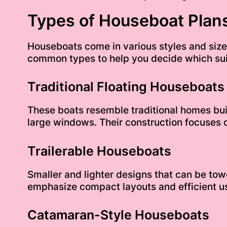
Types of Houseboat Plans
Houseboats come in various styles and sizes
common types to help you decide which sui
Traditional Floating Houseboats
These boats resemble traditional homes buil
large windows. Their construction focuses o
Trailerable Houseboats
Smaller and lighter designs that can be tow
emphasize compact layouts and efficient us
Catamaran-Style Houseboats