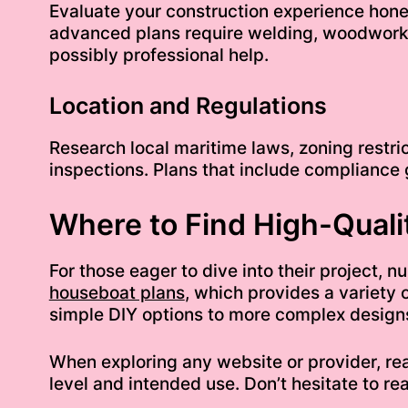
Evaluate your construction experience hones
advanced plans require welding, woodworki
possibly professional help.
Location and Regulations
Research local maritime laws, zoning restric
inspections. Plans that include compliance
Where to Find High-Quali
For those eager to dive into their project,
houseboat plans
, which provides a variety 
simple DIY options to more complex designs 
When exploring any website or provider, rea
level and intended use. Don’t hesitate to re