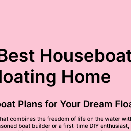
Best Houseboat
loating Home
oat Plans for Your Dream Fl
 that combines the freedom of life on the water w
oned boat builder or a first-time DIY enthusiast, f