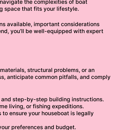
u navigate the complexities of boat
space that fits your lifestyle.
igns available, important considerations
end, you’ll be well-equipped with expert
materials, structural problems, or an
ss, anticipate common pitfalls, and comply
 and step-by-step building instructions.
e living, or fishing expeditions.
to ensure your houseboat is legally
t your preferences and budget.