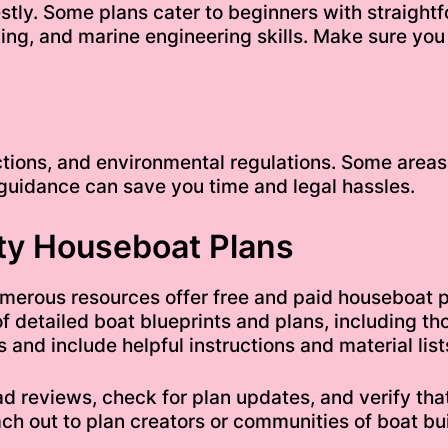
tly. Some plans cater to beginners with straight
ng, and marine engineering skills. Make sure you
tions, and environmental regulations. Some areas r
 guidance can save you time and legal hassles.
ty Houseboat Plans
 numerous resources offer free and paid houseboat 
of detailed boat blueprints and plans, including t
and include helpful instructions and material list
d reviews, check for plan updates, and verify that
ach out to plan creators or communities of boat bui