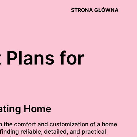
STRONA GŁÓWNA
 Plans for
oating Home
ith the comfort and customization of a home
inding reliable, detailed, and practical