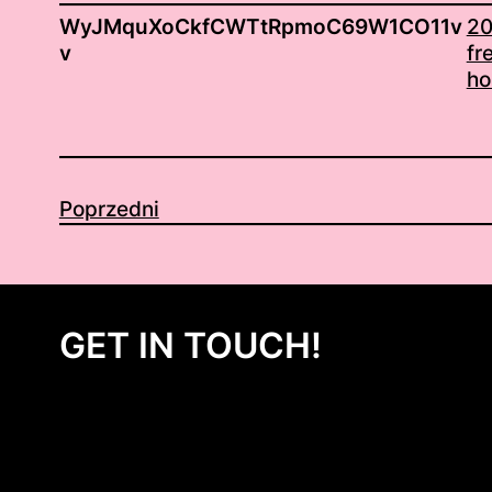
WyJMquXoCkfCWTtRpmoC69W1CO11v
20
v
fr
ho
Poprzedni
GET IN TOUCH!