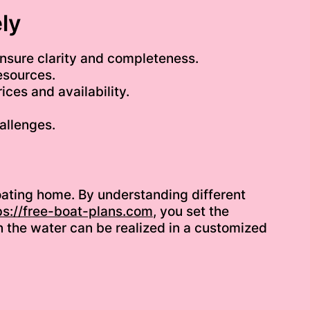
ly
nsure clarity and completeness.
esources.
ices and availability.
allenges.
floating home. By understanding different
ps://free-boat-plans.com
, you set the
on the water can be realized in a customized