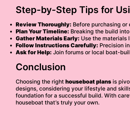
Step-by-Step Tips for Us
Review Thoroughly:
Before purchasing or 
Plan Your Timeline:
Breaking the build in
Gather Materials Early:
Use the materials l
Follow Instructions Carefully:
Precision in
Ask for Help:
Join forums or local boat-bui
Conclusion
Choosing the right
houseboat plans
is pivo
designs, considering your lifestyle and skil
foundation for a successful build. With car
houseboat that’s truly your own.