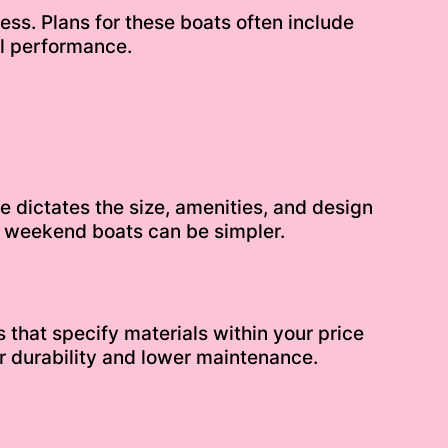
ss. Plans for these boats often include
al performance.
le dictates the size, amenities, and design
le weekend boats can be simpler.
that specify materials within your price
r durability and lower maintenance.