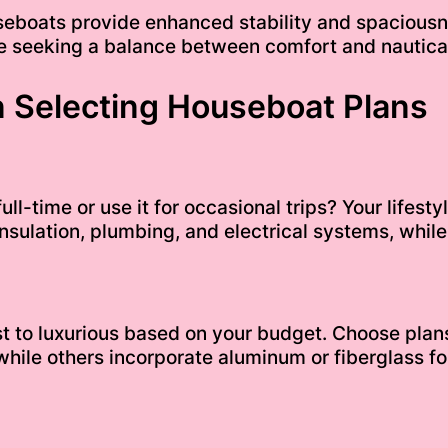
seboats provide enhanced stability and spaciousne
hose seeking a balance between comfort and nautic
 Selecting Houseboat Plans
ll-time or use it for occasional trips? Your lifesty
 insulation, plumbing, and electrical systems, whi
 to luxurious based on your budget. Choose plans 
hile others incorporate aluminum or fiberglass fo