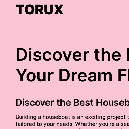
Skip
TORUX
to
content
Discover the 
Your Dream F
Discover the Best Houseb
Building a houseboat is an exciting project
tailored to your needs. Whether you’re a seas